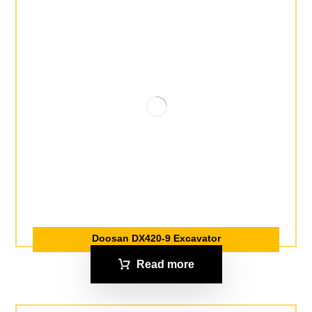
Doosan DX420-9 Excavator
Read more