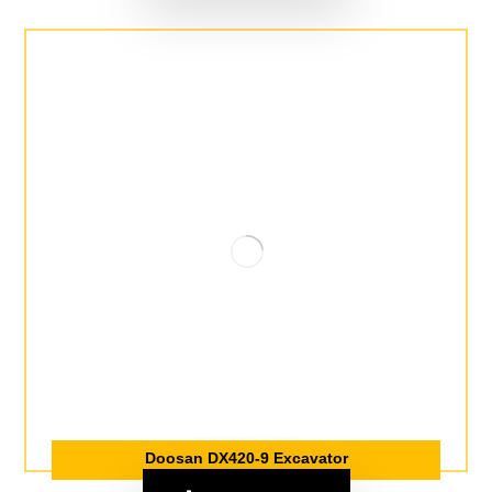
Doosan DX420-9 Excavator