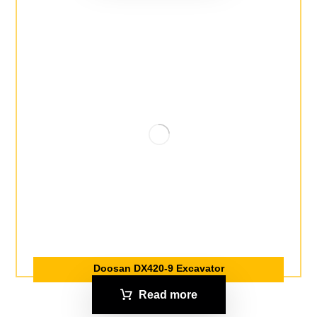
Doosan DX420-9 Excavator
Read more