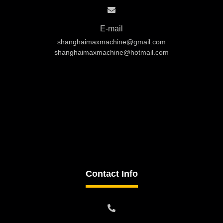
E-mail
shanghaimaxmachine@gmail.com
shanghaimaxmachine@hotmail.com
Contact Info