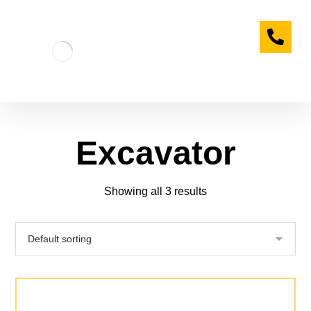
Excavator
Showing all 3 results