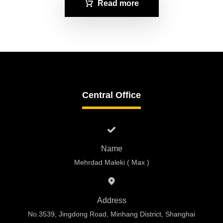
Read more
Central Office
Name
Mehrdad Maleki ( Max )
Address
No.3539, Jingdong Road, Minhang District, Shanghai