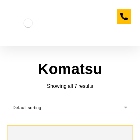
Komatsu
Showing all 7 results