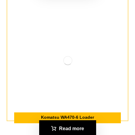
Komatsu WA470-6 Loader
Read more