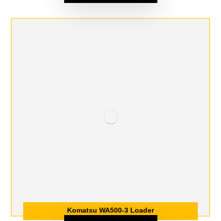
Komatsu WA500-3 Loader