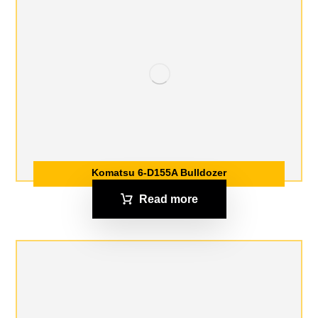
Komatsu 6-D155A Bulldozer
Read more