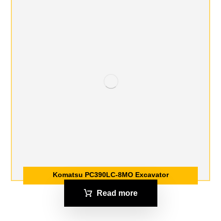
Komatsu PC390LC-8MO Excavator
Read more