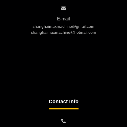
E-mail
shanghaimaxmachine@gmail.com
shanghaimaxmachine@hotmail.com
Contact Info