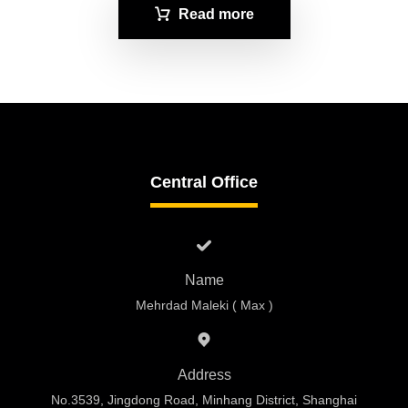
Read more
Central Office
Name
Mehrdad Maleki ( Max )
Address
No.3539, Jingdong Road, Minhang District, Shanghai