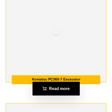
Komatsu PC360-7 Excavator
Read more