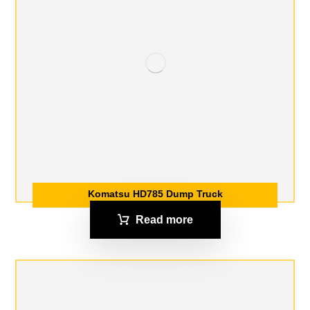
Komatsu HD785 Dump Truck
Read more