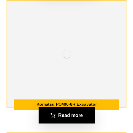
Komatsu PC400-8R Excavator
Read more